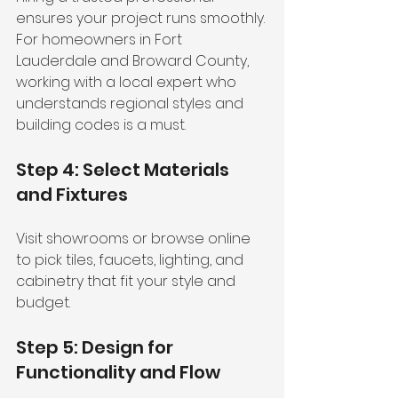
ensures your project runs smoothly. 
For homeowners in Fort 
Lauderdale and Broward County, 
working with a local expert who 
understands regional styles and 
building codes is a must.
Step 4: Select Materials 
and Fixtures
Visit showrooms or browse online 
to pick tiles, faucets, lighting, and 
cabinetry that fit your style and 
budget.
Step 5: Design for 
Functionality and Flow