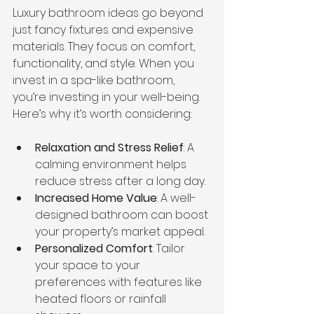
Luxury bathroom ideas go beyond 
just fancy fixtures and expensive 
materials. They focus on comfort, 
functionality, and style. When you 
invest in a spa-like bathroom, 
you’re investing in your well-being. 
Here’s why it’s worth considering:
Relaxation and Stress Relief
: A 
calming environment helps 
reduce stress after a long day.
Increased Home Value
: A well-
designed bathroom can boost 
your property’s market appeal.
Personalized Comfort
: Tailor 
your space to your 
preferences with features like 
heated floors or rainfall 