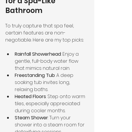
for a Spa-Like 
Bathroom
To truly capture that spa feel, 
certain features are non-
negotiable. Here are my top picks:
Rainfall Showerhead
: Enjoy a 
gentle, full-body water flow 
that mimics natural rain.
Freestanding Tub
: A deep 
soaking tub invites long, 
relaxing baths.
Heated Floors
: Step onto warm 
tiles, especially appreciated 
during cooler months.
Steam Shower
: Turn your 
shower into a steam room for 
detoxifying sessions.