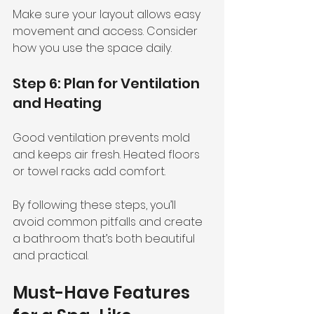
Make sure your layout allows easy 
movement and access. Consider 
how you use the space daily.
Step 6: Plan for Ventilation 
and Heating
Good ventilation prevents mold 
and keeps air fresh. Heated floors 
or towel racks add comfort.
By following these steps, you’ll 
avoid common pitfalls and create 
a bathroom that’s both beautiful 
and practical.
Must-Have Features 