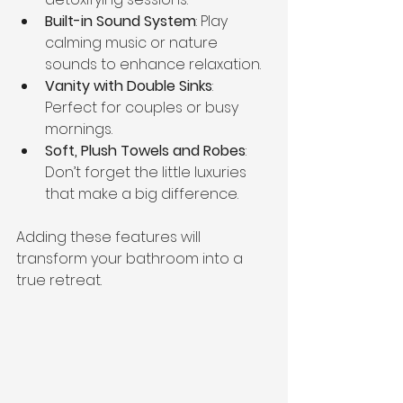
Built-in Sound System
: Play 
calming music or nature 
sounds to enhance relaxation.
Vanity with Double Sinks
: 
Perfect for couples or busy 
mornings.
Soft, Plush Towels and Robes
: 
Don’t forget the little luxuries 
that make a big difference.
Adding these features will 
transform your bathroom into a 
true retreat.