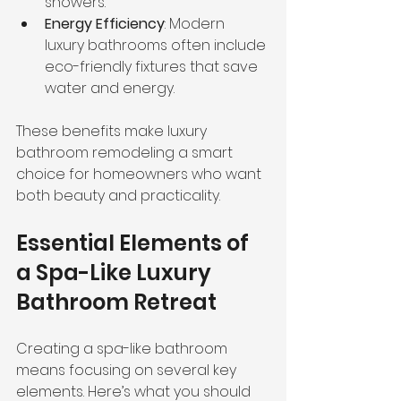
showers.
Energy Efficiency
: Modern 
luxury bathrooms often include 
eco-friendly fixtures that save 
water and energy.
These benefits make luxury 
bathroom remodeling a smart 
choice for homeowners who want 
both beauty and practicality.
Essential Elements of 
a Spa-Like Luxury 
Bathroom Retreat
Creating a spa-like bathroom 
means focusing on several key 
elements. Here’s what you should 