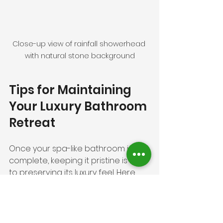
Close-up view of rainfall showerhead 
with natural stone background
Tips for Maintaining 
Your Luxury Bathroom 
Retreat
Once your spa-like bathroom is 
complete, keeping it pristine is key 
to preserving its luxury feel. Here 
are some tips:
Regular Cleaning
: Use gentle, 
non-abrasive cleaners to 