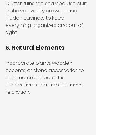
Clutter ruins the spa vibe. Use built-
in shelves, vanity drawers, and 
hidden cabinets to keep 
everything organized and out of 
sight.
6. Natural Elements
Incorporate plants, wooden 
accents, or stone accessories to 
bring nature indoors. This 
connection to nature enhances 
relaxation.