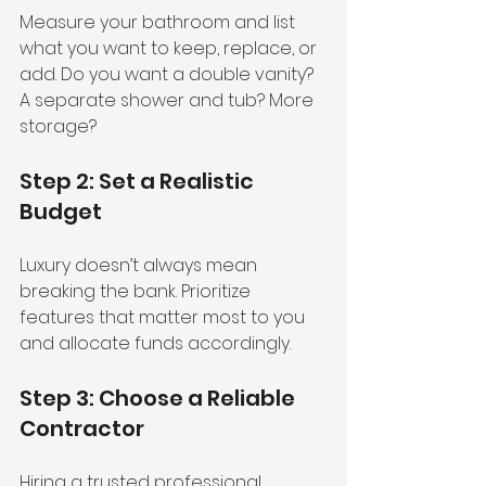
Measure your bathroom and list 
what you want to keep, replace, or 
add. Do you want a double vanity? 
A separate shower and tub? More 
storage?
Step 2: Set a Realistic 
Budget
Luxury doesn’t always mean 
breaking the bank. Prioritize 
features that matter most to you 
and allocate funds accordingly.
Step 3: Choose a Reliable 
Contractor
Hiring a trusted professional 