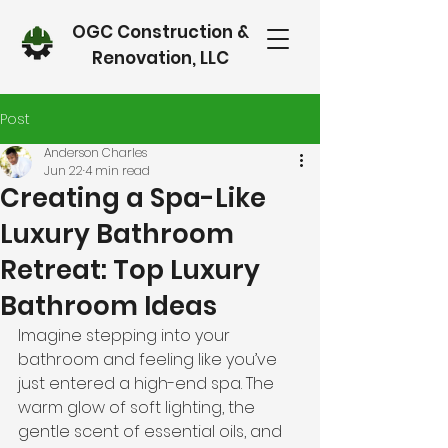
OGC Construction &
Renovation, LLC
Post
Anderson Charles
Jun 22
4 min read
Creating a Spa-Like
Luxury Bathroom
Retreat: Top Luxury
Bathroom Ideas
Imagine stepping into your 
bathroom and feeling like you’ve 
just entered a high-end spa. The 
warm glow of soft lighting, the 
gentle scent of essential oils, and 