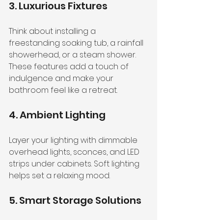
3. Luxurious Fixtures
Think about installing a 
freestanding soaking tub, a rainfall 
showerhead, or a steam shower. 
These features add a touch of 
indulgence and make your 
bathroom feel like a retreat.
4. Ambient Lighting
Layer your lighting with dimmable 
overhead lights, sconces, and LED 
strips under cabinets. Soft lighting 
helps set a relaxing mood.
5. Smart Storage Solutions