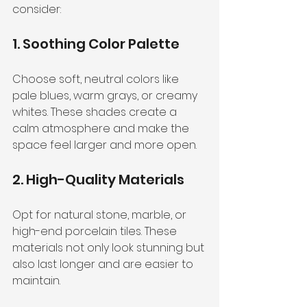
consider:
1. Soothing Color Palette
Choose soft, neutral colors like 
pale blues, warm grays, or creamy 
whites. These shades create a 
calm atmosphere and make the 
space feel larger and more open.
2. High-Quality Materials
Opt for natural stone, marble, or 
high-end porcelain tiles. These 
materials not only look stunning but 
also last longer and are easier to 
maintain.