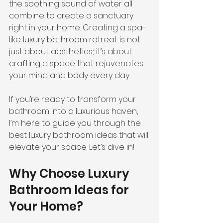
the soothing sound of water all 
combine to create a sanctuary 
right in your home. Creating a spa-
like luxury bathroom retreat is not 
just about aesthetics; it’s about 
crafting a space that rejuvenates 
your mind and body every day.
If you’re ready to transform your 
bathroom into a luxurious haven, 
I’m here to guide you through the 
best luxury bathroom ideas that will 
elevate your space. Let’s dive in!
Why Choose Luxury 
Bathroom Ideas for 
Your Home?