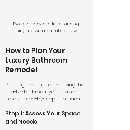
Eye-level view of a freestanding 
soaking tub with natural stone walls
How to Plan Your 
Luxury Bathroom 
Remodel
Planning is crucial to achieving the 
spa-like bathroom you envision. 
Here’s a step-by-step approach:
Step 1: Assess Your Space 
and Needs