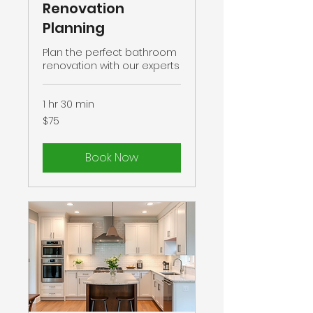
Renovation
Planning
Plan the perfect bathroom
renovation with our experts
1 hr 30 min
75
$75
US
dollars
Book Now