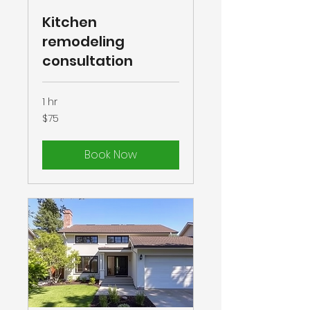
Kitchen
remodeling
consultation
1 hr
75
$75
US
dollars
Book Now