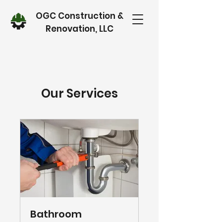
OGC Construction &
Renovation, LLC
Our Services
Bathroom